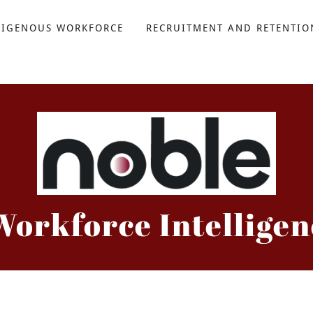
DIGENOUS WORKFORCE
RECRUITMENT AND RETENTIO
Workforce Intelligen