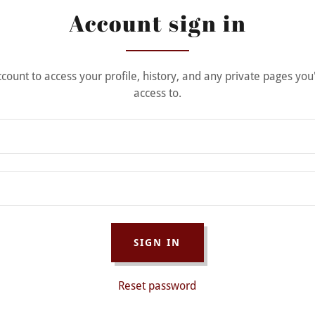
Account sign in
account to access your profile, history, and any private pages yo
access to.
SIGN IN
Reset password