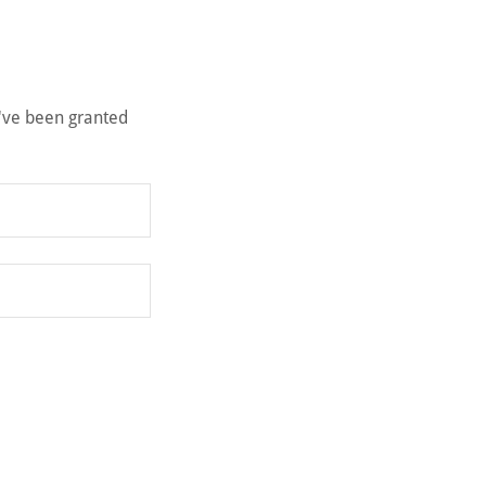
u've been granted