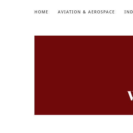
HOME
AVIATION & AEROSPACE
IN