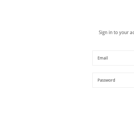
Sign in to your 